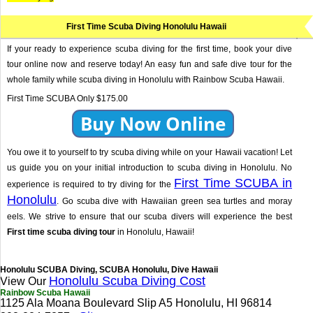
First Time Scuba Diving Honolulu Hawaii
If your ready to experience scuba diving for the first time, book your dive
tour online now and reserve today! An easy fun and safe dive tour for the
whole family while scuba diving in Honolulu with Rainbow Scuba Hawaii.
First Time SCUBA Only $175.00
Buy Now Online
You owe it to yourself to try scuba diving while on your Hawaii vacation! Let
us guide you on your initial introduction to scuba diving in Honolulu. No
First Time SCUBA in
experience is required to try diving for the
Honolulu
. Go scuba dive with Hawaiian green sea turtles and moray
eels. We strive to ensure that our scuba divers will experience the best
First time scuba diving tour
in Honolulu, Hawaii!
Honolulu SCUBA Diving, SCUBA Honolulu, Dive Hawaii
Honolulu Scuba Diving Cost
View Our
Rainbow Scuba Hawaii
1125 Ala Moana Boulevard Slip A5 Honolulu, HI 96814