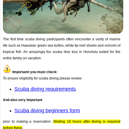
The first time scuba diving participants often encounter a varity of marine
life such as Hawaiian green sea turtles, white tip reef sharks and schools of
tropical fish. An amazingly fun scuba dive tour in Honolulu suited for the
entire family on vacation.
Importamt you must check:
To ensure eligibility for scuba diving please review:
Scuba diving requirements
.
And also very important
Scuba diving beginners form
prior to making a reservation.
Waiting 18 hours after diving is required
before flying
.