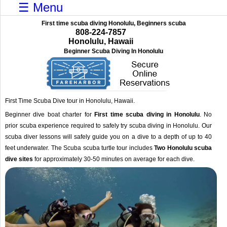
☰ Menu
First time scuba diving Honolulu, Beginners scuba
808-224-7857
Honolulu, Hawaii
Beginner Scuba Diving In Honolulu
First Time Scuba Dive tour in Honolulu, Hawaii.
Beginner dive boat charter for
First time scuba diving in Honolulu
. No
prior scuba experience required to safely try scuba diving in Honolulu. Our
scuba diver lessons will safely guide you on a dive to a depth of up to 40
feet underwater. The Scuba scuba turtle tour includes
Two Honolulu scuba
dive sites
for approximately 30-50 minutes on average for each dive.