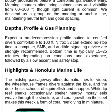
buddy procedures before a controlled giant-stride entry.
Morning charters often bring calmer seas and visibility
from 60–100 ft, though light current is common. We
descend as a group on the mooring or anchor line,
maintaining neutral trim and good spacing.
Depths, Profile & Gas Planning
Expect a no-decompression profile suited to certified
divers comfortable to 100 ft. Nitrox 32 can extend no-stop
time; a computer, SMB, and audible signaling device are
strongly recommended. Bottom time is typically 15–25
minutes depending on conditions and experience,
followed by a slow ascent and safety stop.
Highlights & Honolulu Marine Life
The midship passageway offers dramatic lines for video,
the wheelhouse frames divers against the blue, and the
deck hosts schools of squirrelfish and snapper. White-tip
reef sharks occasionally shelter nearby, moray eels
weave through the structure, and coral growth on the steel
makes this wreck a form of coral reef diving in miniature.