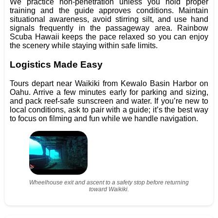
We practice non-penetration unless you hold proper
training and the guide approves conditions. Maintain
situational awareness, avoid stirring silt, and use hand
signals frequently in the passageway area. Rainbow
Scuba Hawaii keeps the pace relaxed so you can enjoy
the scenery while staying within safe limits.
Logistics Made Easy
Tours depart near Waikiki from Kewalo Basin Harbor on
Oahu. Arrive a few minutes early for parking and sizing,
and pack reef-safe sunscreen and water. If you’re new to
local conditions, ask to pair with a guide; it’s the best way
to focus on filming and fun while we handle navigation.
Wheelhouse exit and ascent to a safety stop before returning
toward Waikiki.