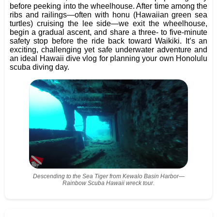
before peeking into the wheelhouse. After time among the
ribs and railings—often with honu (Hawaiian green sea
turtles) cruising the lee side—we exit the wheelhouse,
begin a gradual ascent, and share a three- to five-minute
safety stop before the ride back toward Waikiki. It’s an
exciting, challenging yet safe underwater adventure and
an ideal Hawaii dive vlog for planning your own Honolulu
scuba diving day.
Descending to the Sea Tiger from Kewalo Basin Harbor—
Rainbow Scuba Hawaii wreck tour.