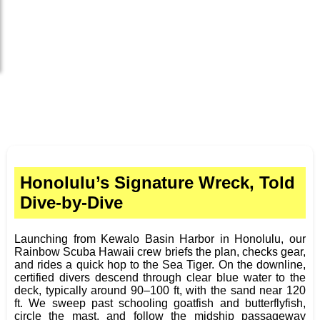
Honolulu’s Signature Wreck, Told
Dive-by-Dive
Launching from Kewalo Basin Harbor in Honolulu, our
Rainbow Scuba Hawaii crew briefs the plan, checks gear,
and rides a quick hop to the Sea Tiger. On the downline,
certified divers descend through clear blue water to the
deck, typically around 90–100 ft, with the sand near 120
ft. We sweep past schooling goatfish and butterflyfish,
circle the mast, and follow the midship passageway