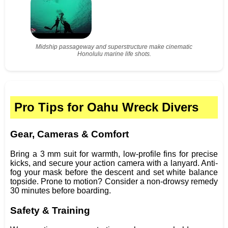
Midship passageway and superstructure make cinematic
Honolulu marine life shots.
Pro Tips for Oahu Wreck Divers
Gear, Cameras & Comfort
Bring a 3 mm suit for warmth, low-profile fins for precise
kicks, and secure your action camera with a lanyard. Anti-
fog your mask before the descent and set white balance
topside. Prone to motion? Consider a non-drowsy remedy
30 minutes before boarding.
Safety & Training