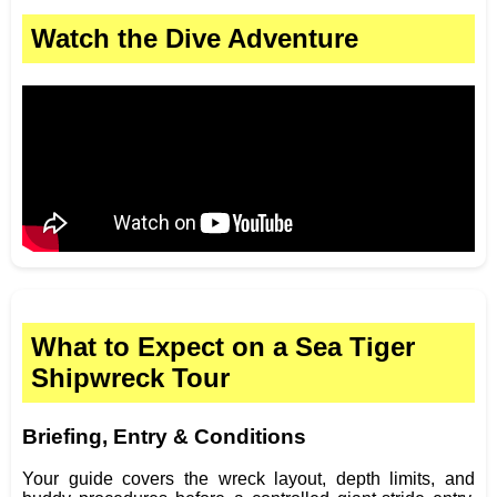
Watch the Dive Adventure
What to Expect on a Sea Tiger
Shipwreck Tour
Briefing, Entry & Conditions
Your guide covers the wreck layout, depth limits, and