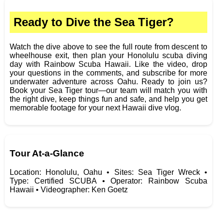
Ready to Dive the Sea Tiger?
Watch the dive above to see the full route from descent to
wheelhouse exit, then plan your Honolulu scuba diving
day with Rainbow Scuba Hawaii. Like the video, drop
your questions in the comments, and subscribe for more
underwater adventure across Oahu. Ready to join us?
Book your Sea Tiger tour—our team will match you with
the right dive, keep things fun and safe, and help you get
memorable footage for your next Hawaii dive vlog.
Tour At‑a‑Glance
Location: Honolulu, Oahu • Sites: Sea Tiger Wreck •
Type: Certified SCUBA • Operator: Rainbow Scuba
Hawaii • Videographer: Ken Goetz