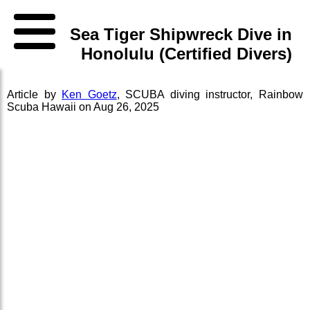
Sea Tiger Shipwreck Dive in
Honolulu (Certified Divers)
Article by
Ken Goetz
,
SCUBA diving instructor
,
Rainbow
Scuba Hawaii
on
Aug 26, 2025