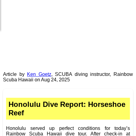
Article by
Ken Goetz
,
SCUBA diving instructor
,
Rainbow
Scuba Hawaii
on
Aug 24, 2025
Honolulu Dive Report: Horseshoe
Reef
Honolulu served up perfect conditions for today’s
Rainbow Scuba Hawaii dive tour. After check-in at