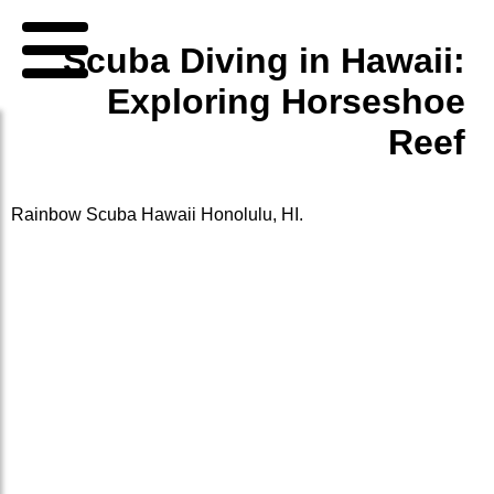
Scuba Diving in Hawaii:
Exploring Horseshoe
Reef
Rainbow Scuba Hawaii
Honolulu, HI.