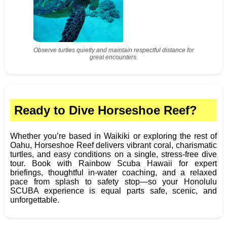
Observe turtles quietly and maintain respectful distance for
great encounters.
Ready to Dive Horseshoe Reef?
Whether you’re based in Waikiki or exploring the rest of
Oahu, Horseshoe Reef delivers vibrant coral, charismatic
turtles, and easy conditions on a single, stress‑free dive
tour. Book with Rainbow Scuba Hawaii for expert
briefings, thoughtful in‑water coaching, and a relaxed
pace from splash to safety stop—so your Honolulu
SCUBA experience is equal parts safe, scenic, and
unforgettable.