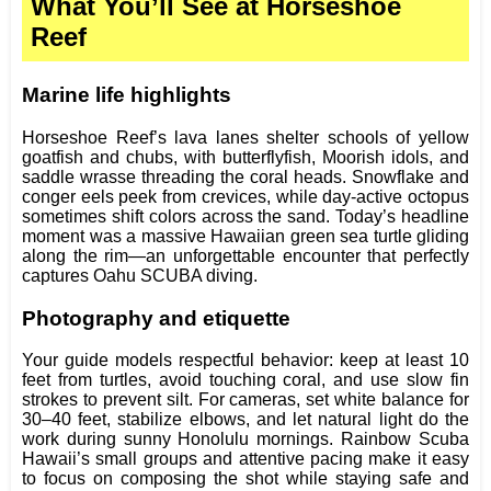
What You’ll See at Horseshoe
Reef
Marine life highlights
Horseshoe Reef’s lava lanes shelter schools of yellow
goatfish and chubs, with butterflyfish, Moorish idols, and
saddle wrasse threading the coral heads. Snowflake and
conger eels peek from crevices, while day‑active octopus
sometimes shift colors across the sand. Today’s headline
moment was a massive Hawaiian green sea turtle gliding
along the rim—an unforgettable encounter that perfectly
captures Oahu SCUBA diving.
Photography and etiquette
Your guide models respectful behavior: keep at least 10
feet from turtles, avoid touching coral, and use slow fin
strokes to prevent silt. For cameras, set white balance for
30–40 feet, stabilize elbows, and let natural light do the
work during sunny Honolulu mornings. Rainbow Scuba
Hawaii’s small groups and attentive pacing make it easy
to focus on composing the shot while staying safe and