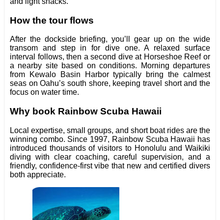
and light snacks.
How the tour flows
After the dockside briefing, you’ll gear up on the wide
transom and step in for dive one. A relaxed surface
interval follows, then a second dive at Horseshoe Reef or
a nearby site based on conditions. Morning departures
from Kewalo Basin Harbor typically bring the calmest
seas on Oahu’s south shore, keeping travel short and the
focus on water time.
Why book Rainbow Scuba Hawaii
Local expertise, small groups, and short boat rides are the
winning combo. Since 1997, Rainbow Scuba Hawaii has
introduced thousands of visitors to Honolulu and Waikiki
diving with clear coaching, careful supervision, and a
friendly, confidence‑first vibe that new and certified divers
both appreciate.