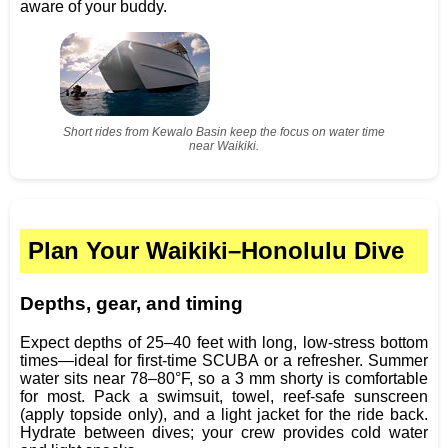
aware of your buddy.
Short rides from Kewalo Basin keep the focus on water time
near Waikiki.
Plan Your Waikiki–Honolulu Dive
Depths, gear, and timing
Expect depths of 25–40 feet with long, low‑stress bottom
times—ideal for first‑time SCUBA or a refresher. Summer
water sits near 78–80°F, so a 3 mm shorty is comfortable
for most. Pack a swimsuit, towel, reef‑safe sunscreen
(apply topside only), and a light jacket for the ride back.
Hydrate between dives; your crew provides cold water