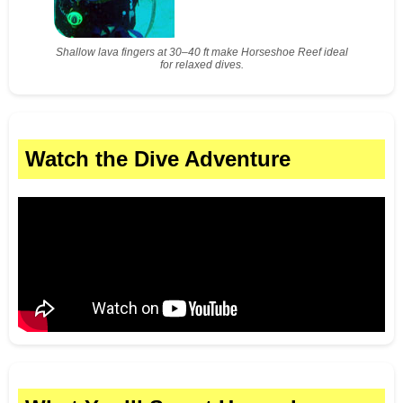
Shallow lava fingers at 30–40 ft make Horseshoe Reef ideal
for relaxed dives.
Watch the Dive Adventure