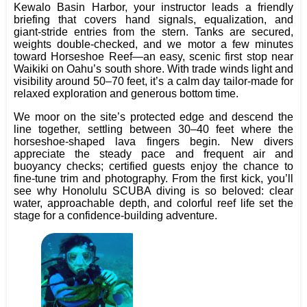
Kewalo Basin Harbor, your instructor leads a friendly
briefing that covers hand signals, equalization, and
giant‑stride entries from the stern. Tanks are secured,
weights double‑checked, and we motor a few minutes
toward Horseshoe Reef—an easy, scenic first stop near
Waikiki on Oahu’s south shore. With trade winds light and
visibility around 50–70 feet, it’s a calm day tailor‑made for
relaxed exploration and generous bottom time.
We moor on the site’s protected edge and descend the
line together, settling between 30–40 feet where the
horseshoe‑shaped lava fingers begin. New divers
appreciate the steady pace and frequent air and
buoyancy checks; certified guests enjoy the chance to
fine‑tune trim and photography. From the first kick, you’ll
see why Honolulu SCUBA diving is so beloved: clear
water, approachable depth, and colorful reef life set the
stage for a confidence‑building adventure.