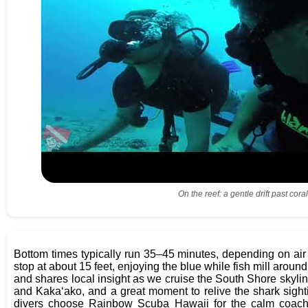
On the reef: a gentle drift past co
Bottom times typically run 35–45 minutes, depending on air
stop at about 15 feet, enjoying the blue while fish mill arou
and shares local insight as we cruise the South Shore skyli
and Kakaʻako, and a great moment to relive the shark sight
divers choose Rainbow Scuba Hawaii for the calm coachin