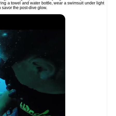
bring a towel and water bottle, wear a swimsuit under light
 savor the post-dive glow.