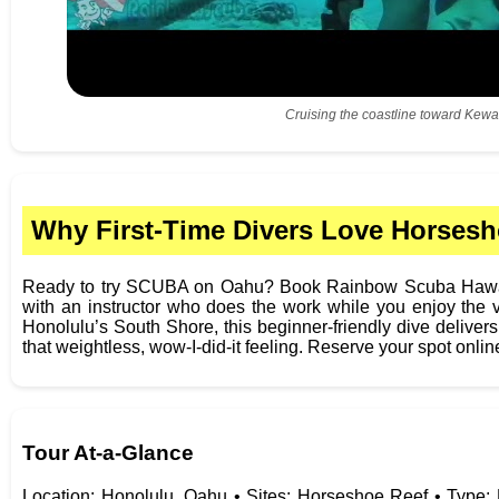
Cruising the coastline toward Kewa
Why First-Time Divers Love Horsesh
Ready to try SCUBA on Oahu? Book Rainbow Scuba Hawaii
with an instructor who does the work while you enjoy the 
Honolulu’s South Shore, this beginner-friendly dive delivers
that weightless, wow-I-did-it feeling. Reserve your spot onlin
Tour At‑a‑Glance
Location: Honolulu, Oahu • Sites: Horseshoe Reef • Type