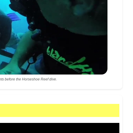
ts before the Horseshoe Reef dive.