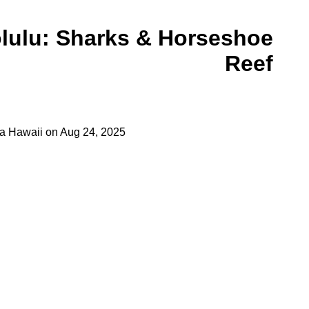
olulu: Sharks & Horseshoe
Reef
a Hawaii
on
Aug 24, 2025