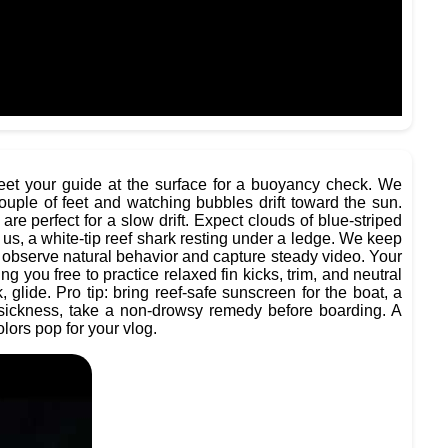
 meet your guide at the surface for a buoyancy check. We
ouple of feet and watching bubbles drift toward the sun.
re perfect for a slow drift. Expect clouds of blue-striped
 us, a white-tip reef shark resting under a ledge. We keep
observe natural behavior and capture steady video. Your
ng you free to practice relaxed fin kicks, trim, and neutral
glide. Pro tip: bring reef-safe sunscreen for the boat, a
easickness, take a non-drowsy remedy before boarding. A
lors pop for your vlog.