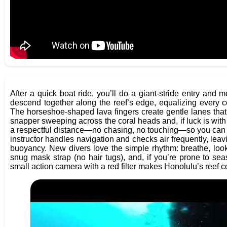
After a quick boat ride, you’ll do a giant-stride entry and
descend together along the reef’s edge, equalizing every c
The horseshoe-shaped lava fingers create gentle lanes that a
snapper sweeping across the coral heads and, if luck is with
a respectful distance—no chasing, no touching—so you can 
instructor handles navigation and checks air frequently, leavi
buoyancy. New divers love the simple rhythm: breathe, look, 
snug mask strap (no hair tugs), and, if you’re prone to s
small action camera with a red filter makes Honolulu’s reef co