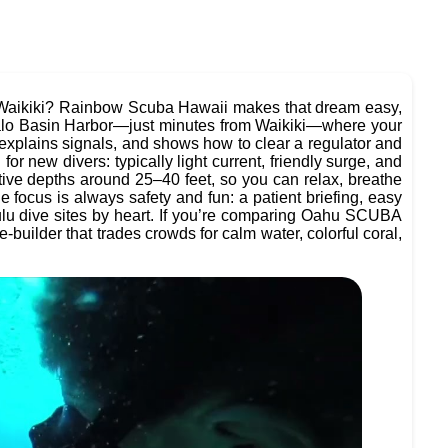
r Waikiki? Rainbow Scuba Hawaii makes that dream easy,
alo Basin Harbor—just minutes from Waikiki—where your
, explains signals, and shows how to clear a regulator and
r new divers: typically light current, friendly surge, and
ative depths around 25–40 feet, so you can relax, breathe
e focus is always safety and fun: a patient briefing, easy
lu dive sites by heart. If you’re comparing Oahu SCUBA
builder that trades crowds for calm water, colorful coral,