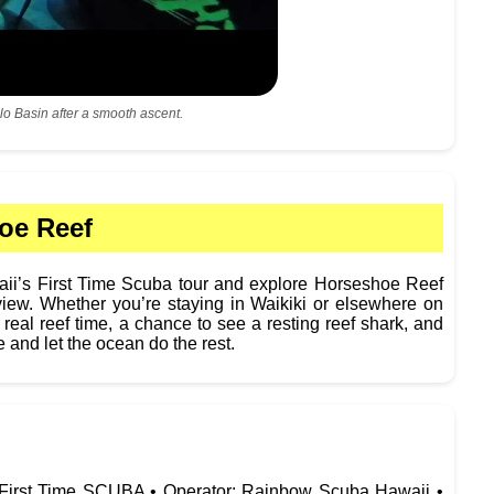
lo Basin after a smooth ascent.
oe Reef
’s First Time Scuba tour and explore Horseshoe Reef
view. Whether you’re staying in Waikiki or elsewhere on
 real reef time, a chance to see a resting reef shark, and
e and let the ocean do the rest.
: First Time SCUBA • Operator: Rainbow Scuba Hawaii •