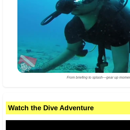
From briefing to splash—gear up momen
Watch the Dive Adventure