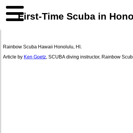
First-Time Scuba in Hon
Rainbow Scuba Hawaii
Honolulu, HI.
Article by
Ken Goetz
,
SCUBA diving instructor
,
Rainbow Scub