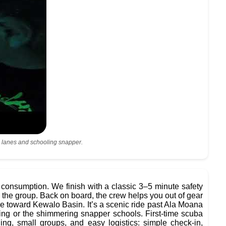
ral lanes and schooling snapper.
 consumption. We finish with a classic 3–5 minute safety
nd the group. Back on board, the crew helps you out of gear
ne toward Kewalo Basin. It’s a scenic ride past Ala Moana
ing or the shimmering snapper schools. First-time scuba
g, small groups, and easy logistics: simple check-in,