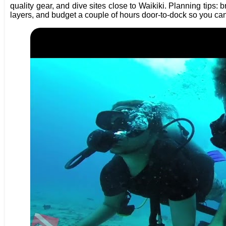
quality gear, and dive sites close to Waikiki. Planning tips: 
layers, and budget a couple of hours door-to-dock so you can