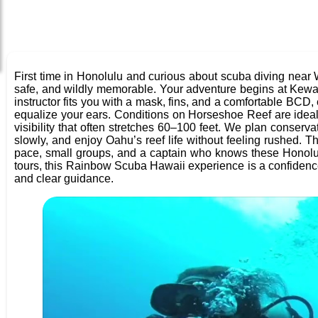
First time in Honolulu and curious about scuba diving nea
safe, and wildly memorable. Your adventure begins at Kew
instructor fits you with a mask, fins, and a comfortable BCD
equalize your ears. Conditions on Horseshoe Reef are ideal fo
visibility that often stretches 60–100 feet. We plan conserv
slowly, and enjoy Oahu’s reef life without feeling rushed. Th
pace, small groups, and a captain who knows these Honolu
tours, this Rainbow Scuba Hawaii experience is a confidence-
and clear guidance.